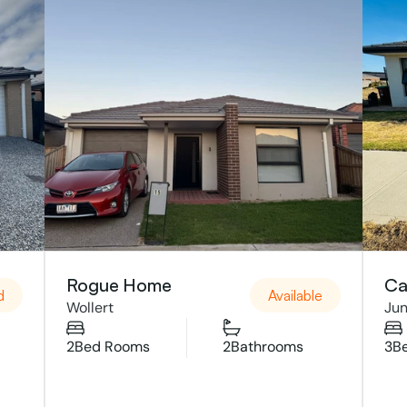
Rogue Home
Ca
d
Available
Wollert
Jun
2
Bed Rooms
2
Bathrooms
3
B