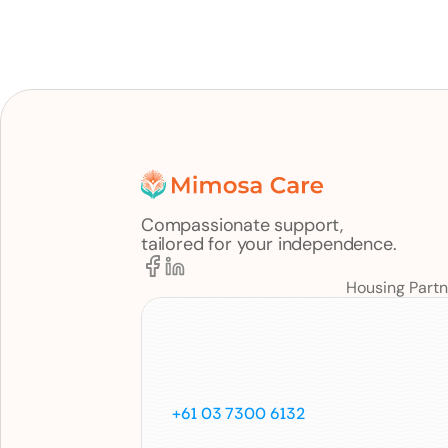
Compassionate support,
tailored for your independence.
Housing Partn
Call
us
on
+61 03 7300 6132