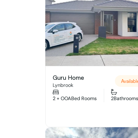
Guru Home
Availabl
Lynbrook
2 + OOA
Bed Rooms
2
Bathroom