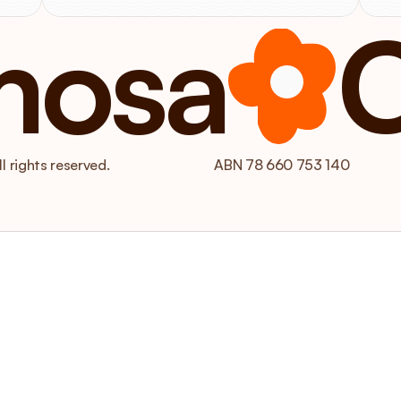
mosa
 rights reserved.
ABN 78 660 753 140