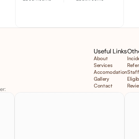
Useful Links
Othe
About
Incid
Services
Refer
Accomodation
Staff
Gallery
Eligib
Contact
Revi
er:
V
Email
us
at
3
Info@mimosacare.com.au
V