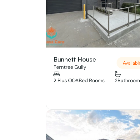
Bunnett House 
Availabl
Ferntree Gully 
2 Plus OOA
Bed Rooms
2
Bathroom