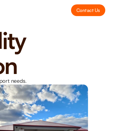
Contact Us
ity 
on
pport needs.