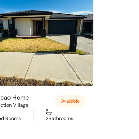
cao Home
Available
ction Village
ed Rooms
2
Bathrooms