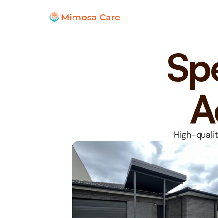
Spe
A
High-qualit