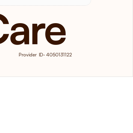
Care
 Provider  ID- 4050131122  