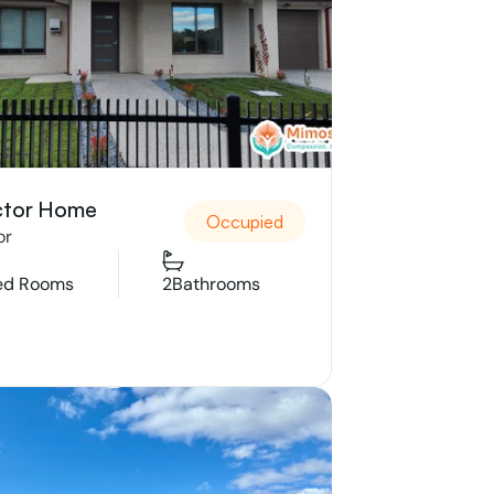
ctor Home
Occupied
or
ed Rooms
2
Bathrooms