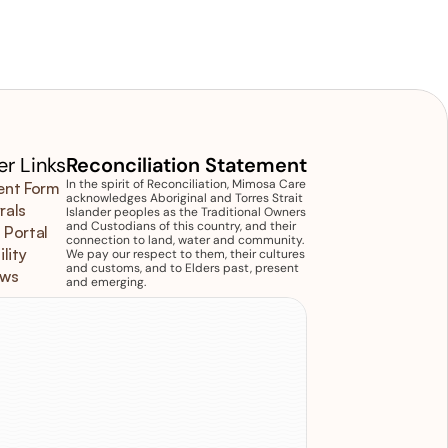
r Links
Reconciliation Statement
In the spirit of Reconciliation, Mimosa Care 
ent Form
acknowledges Aboriginal and Torres Strait 
rals
Islander peoples as the Traditional Owners 
and Custodians of this country, and their 
 Portal
connection to land, water and community. 
ility
We pay our respect to them, their cultures 
and customs, and to Elders past, present 
ews
and emerging.
isit
us
11/12 Ormond Boulevard Bundoora 
IC 3083