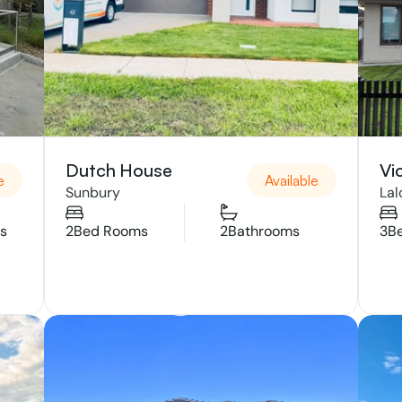
Dutch House 
Vi
e
Available
Sunbury 
Lal
s
2
Bed Rooms
2
Bathrooms
3
B