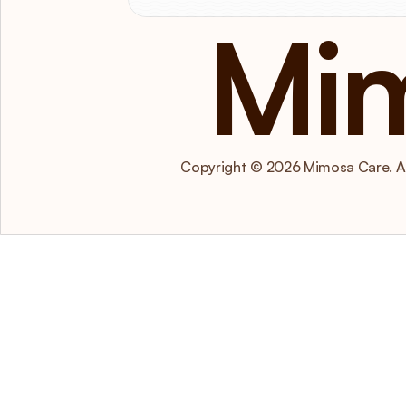
Mi
Copyright © 2026 Mimosa Care. All