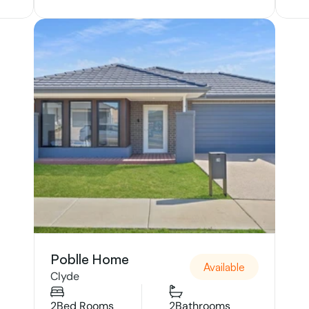
Poblle Home
Available
Clyde
2
Bed Rooms
2
Bathrooms