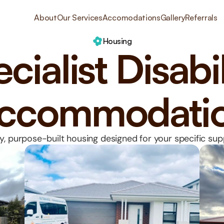
About
Our Services
Accomodations
Gallery
Referrals
Housing
cialist Disabil
ccommodati
y, purpose-built housing designed for your specific su