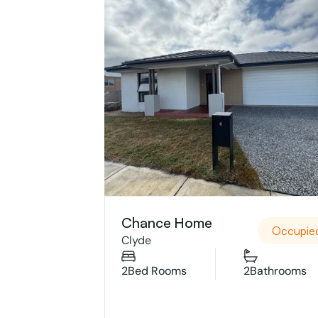
Chance Home
Occupie
Clyde
2
Bed Rooms
2
Bathrooms