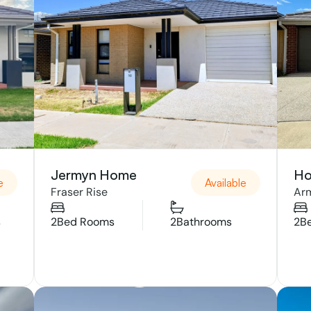
Jermyn Home
Ho
e
Available
Fraser Rise
Arm
s
2
Bed Rooms
2
Bathrooms
2
B