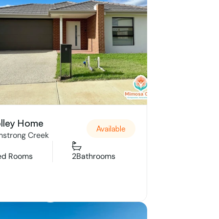
lley Home
Available
strong Creek
ed Rooms
2
Bathrooms