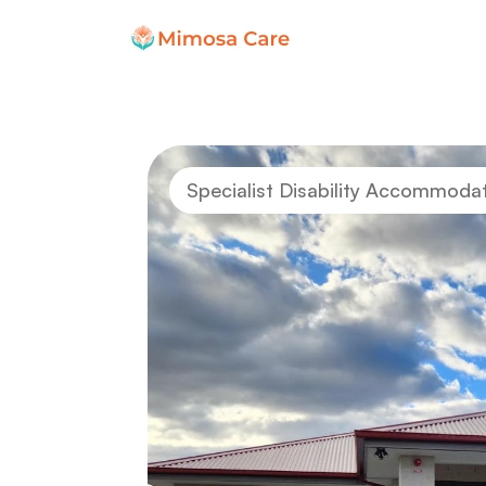
Specialist Disability Accommoda