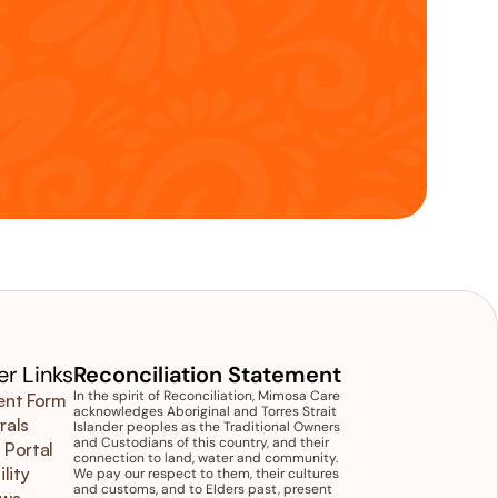
r Links
Reconciliation Statement
In the spirit of Reconciliation, Mimosa Care 
ent Form
acknowledges Aboriginal and Torres Strait 
rals
Islander peoples as the Traditional Owners 
and Custodians of this country, and their 
 Portal
connection to land, water and community. 
ility
We pay our respect to them, their cultures 
and customs, and to Elders past, present 