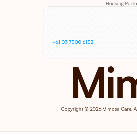
Housing Partn
Call
us
on
+61 03 7300 6132
Mi
Copyright © 2026 Mimosa Care. All