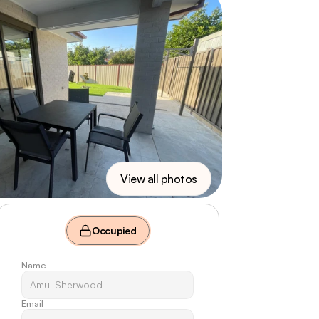
View all photos
Occupied
Name
Email