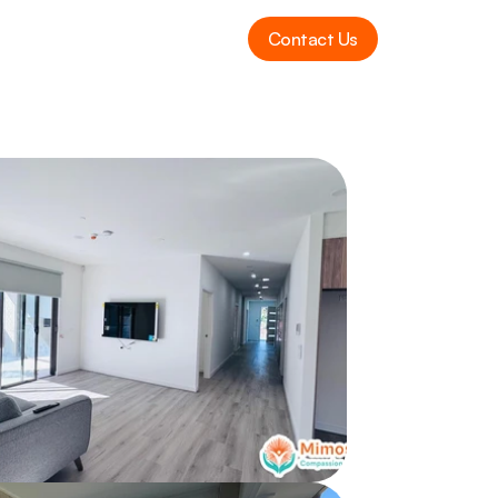
Contact Us