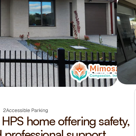
2
Accessible Parking
HPS home offering safety, 
 professional support