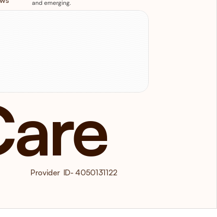
ews
and emerging.
isit
us
11/12 Ormond Boulevard Bundoora 
IC 3083
Care
 Provider  ID- 4050131122  