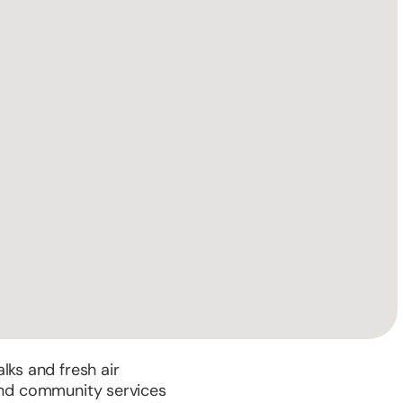
alks and fresh air
 and community services