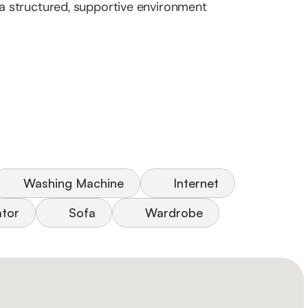
n a structured, supportive environment
Washing Machine
Internet
ator
Sofa
Wardrobe