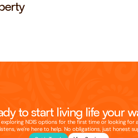
perty
dy to start living life your 
exploring NDIS options for the first time or looking for 
listens, we're here to help. No obligations, just honest s