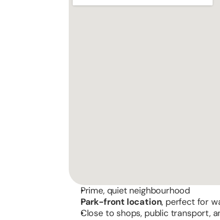
Prime, quiet neighbourhood
Park-front location
, perfect for w
Close to shops, public transport,