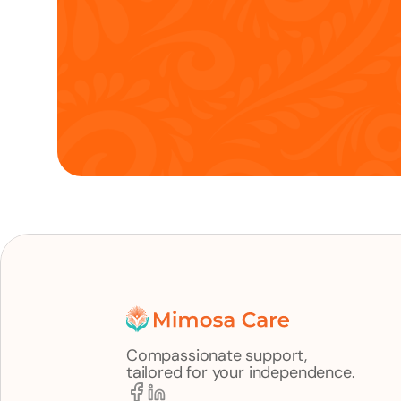
Compassionate support,
tailored for your independence.