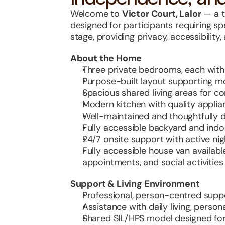
Welcome to 
Victor Court, Lalor
 — a 
designed for participants requiring spe
stage, providing privacy, accessibility
About the Home
Three private bedrooms, each wit
Purpose-built layout supporting mob
Spacious shared living areas for co
Modern kitchen with quality applia
Well-maintained and thoughtfully 
Fully accessible backyard and ind
24/7 onsite support with active ni
Fully accessible house van availabl
appointments, and social activities
Support & Living Environment
Professional, person-centred suppo
Assistance with daily living, perso
Shared SIL/HPS model designed fo