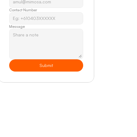
Contact Number
Message
Submit