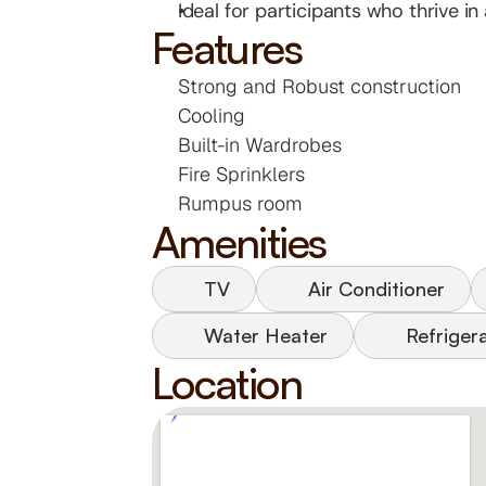
Ideal for participants who thrive i
Features
Strong and Robust construction
Cooling
Built-in Wardrobes
Fire Sprinklers
Rumpus room
Amenities
TV
Air Conditioner
Water Heater
Refriger
Location