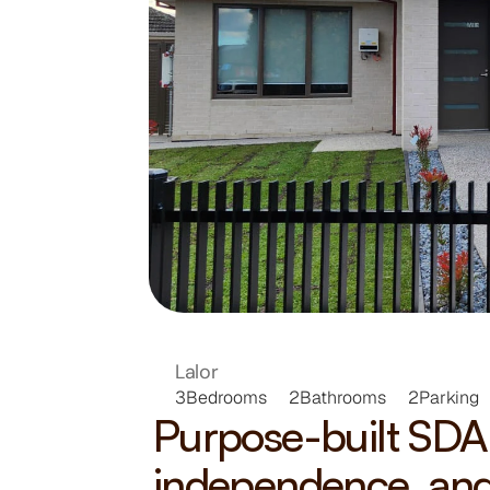
VICTOR
HOME
Lalor
3
Bedrooms
2
Bathrooms
2
Parking
Purpose-built SDA 
independence, and