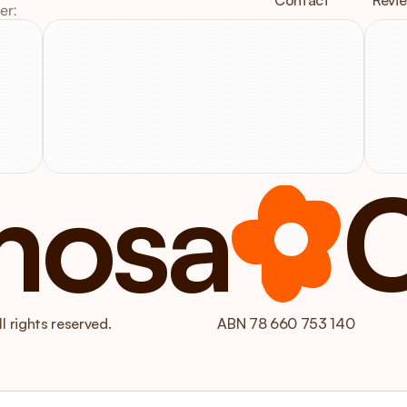
Contact
Revi
er:
V
Email
us
at
3
Info@mimosacare.com.au
V
mosa
 rights reserved.
ABN 78 660 753 140