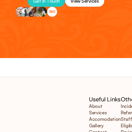
Get in Touch
View Services
180
living independently
Useful Links
Othe
About
Incid
Services
Refer
Accomodation
Staff
Gallery
Eligib