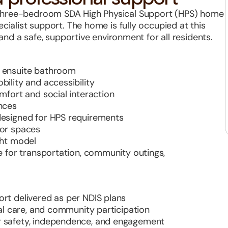
three-bedroom SDA High Physical Support (HPS) home 
cialist support. The home is fully occupied at this 
, and a safe, supportive environment for all residents.
h ensuite bathroom
ility and accessibility
mfort and social interaction
nces
designed for HPS requirements
oor spaces
ght model
e for transportation, community outings, 
rt delivered as per NDIS plans
nal care, and community participation
r safety, independence, and engagement