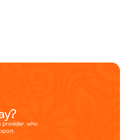
way?
a provider  who 
upport.