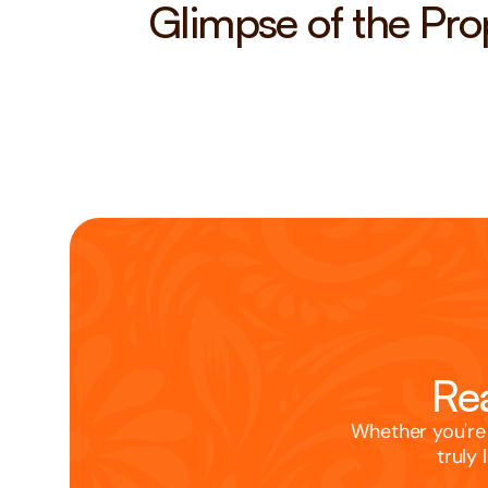
Glimpse of the Pro
Rea
Whether you're 
truly 