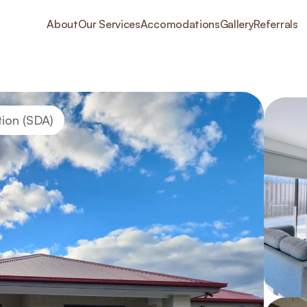
About
Our Services
Accomodations
Gallery
Referrals
tion (SDA)