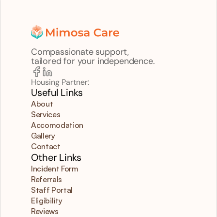
Compassionate support,
tailored for your independence.
Housing Partner:
Useful Links
About
Services
Accomodation
Gallery
Contact
Other Links
Incident Form
Referrals
Staff Portal
Eligibility
Reviews