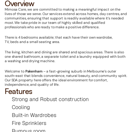
Overview
Mimosa Care, we are committed to making a meaningful impact on the 
lives of those we serve. Our services extend across homes, day centres, and 
communities, ensuring that support is readily available where it’s needed 
most. We take pride in our team of highly skilled and qualified 
professionals who are ready to make a positive difference.
There is 4 bedrooms available; that each have their own wardrobe, 
TV, beds and a small seating area.
The living, kitchen and dining are shared and spacious areas. There is also 
one shared bathroom, a separate toilet and a laundry equipped with both 
a washing and drying machine.
Welcome to 
Pakenham
 – a fast-growing suburb in Melbourne’s outer 
south-east that blends convenience, natural beauty, and community spirit. 
Our SDA property here offers the ideal environment for comfort, 
independence, and quality of life.
Features
Strong and Robust construction
Cooling
Built-in Wardrobes
Fire Sprinklers
Rumpus room