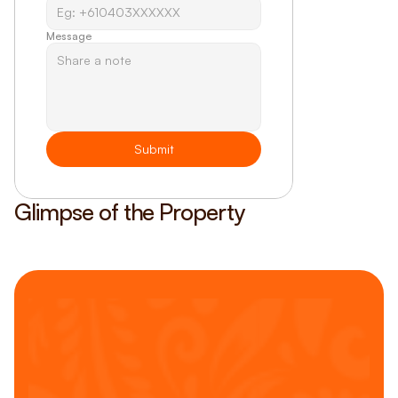
Message
Submit
Glimpse of the Property