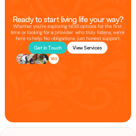
Ready to start living life your way?
Whether you're exploring NDIS options for the first 
time or looking for a provider  who truly listens, we're 
here to help. No obligations, just honest support.
Get in Touch
View Services
180
living independently