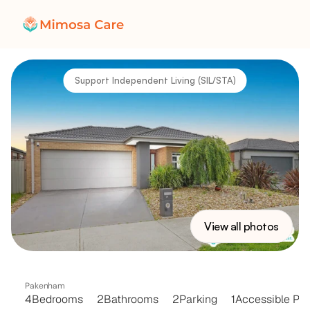
Support Independent Living (SIL/STA)
View all photos
VICTORY
HOUSE
Pakenham
4
Bedrooms
2
Bathrooms
2
Parking
1
Accessible Par