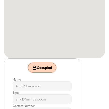
Occupied
Name
Email
Contact Number