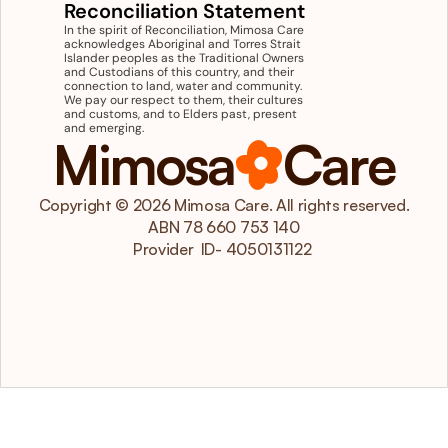
Reconciliation Statement
In the spirit of Reconciliation, Mimosa Care 
acknowledges Aboriginal and Torres Strait 
Islander peoples as the Traditional Owners 
and Custodians of this country, and their 
connection to land, water and community. 
We pay our respect to them, their cultures 
and customs, and to Elders past, present 
and emerging.
Mimosa
Care
Copyright © 2026 Mimosa Care. All rights reserved.
ABN 78 660 753 140
 Provider  ID- 4050131122  