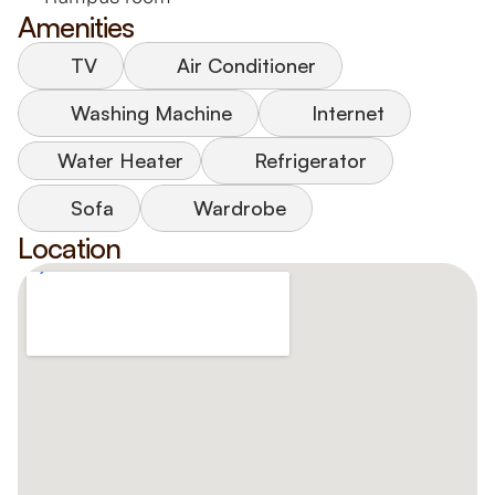
Amenities
TV
Air Conditioner
Washing Machine
Internet
Water Heater
Refrigerator
Sofa
Wardrobe
Location