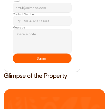
Email
Contact Number
Message
Submit
Glimpse of the Property