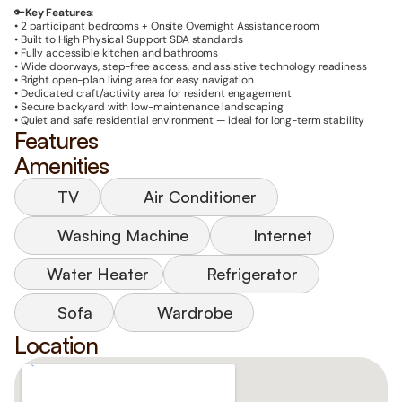
🔑
Key Features:
• 2 participant bedrooms + Onsite Overnight Assistance room
• Built to High Physical Support
SDA standards
• Fully accessible kitchen and bathrooms
• Wide doorways, step-free access, and assistive technology readiness
• Bright open-plan living area for easy navigation
• Dedicated craft/activity area for resident engagement
• Secure backyard with low-maintenance landscaping
• Quiet and safe residential environment — ideal for long-term stability
Features
Amenities
TV
Air Conditioner
Washing Machine
Internet
Water Heater
Refrigerator
Sofa
Wardrobe
Location