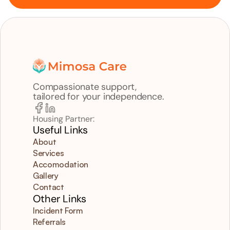
Compassionate support,
tailored for your independence.
Housing Partner:
Useful Links
About
Services
Accomodation
Gallery
Contact
Other Links
Incident Form
Referrals