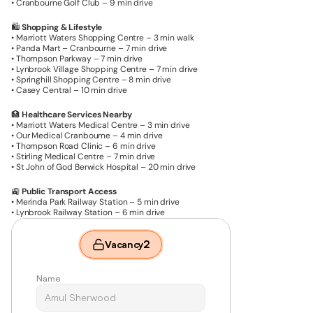
• Cranbourne Golf Club – 9 min drive
🛍️ 
Shopping & Lifestyle
• Marriott Waters Shopping Centre – 3 min walk
• Panda Mart – Cranbourne – 7 min drive
• Thompson Parkway – 7 min drive
• Lynbrook Village Shopping Centre – 7 min drive
• Springhill Shopping Centre – 8 min drive
• Casey Central – 10 min drive
🏥 
Healthcare Services Nearby
• Marriott Waters Medical Centre – 3 min drive
• Our Medical Cranbourne – 4 min drive
• Thompson Road Clinic – 6 min drive
• Stirling Medical Centre – 7 min drive
• St John of God Berwick Hospital – 20 min drive
🚉 
Public Transport Access
• Merinda Park Railway Station – 5 min drive
• Lynbrook Railway Station – 6 min drive
2
Vacancy
Name