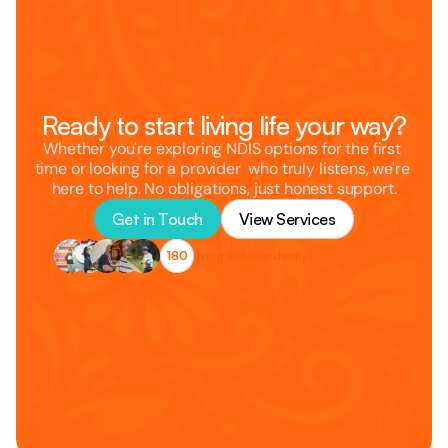
Ready to start living life your way?
Whether you're exploring NDIS options for the first 
time or looking for a provider  who truly listens, we're 
here to help. No obligations, just honest support.
Get in Touch
View Services
180
living independently