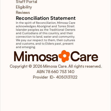
Staff Portal
Eligibility
Reviews
Reconciliation Statement
In the spirit of Reconciliation, Mimosa Care 
acknowledges Aboriginal and Torres Strait 
Islander peoples as the Traditional Owners 
and Custodians of this country, and their 
connection to land, water and community. 
We pay our respect to them, their cultures 
and customs, and to Elders past, present 
and emerging.
Mimosa
Care
Copyright © 2026 Mimosa Care. All rights reserved.
ABN 78 660 753 140
 Provider  ID- 4050131122  