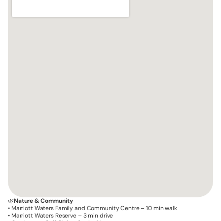
🌿
Nature & Community
• Marriott Waters Family and Community Centre – 10 min walk
• Marriott Waters Reserve – 3 min drive