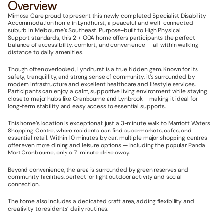
Overview
Mimosa Care proud to present this newly completed Specialist Disability 
Accommodation
home in Lyndhurst, a peaceful and well-connected 
suburb in Melbourne’s Southeast. Purpose-built to High Physical 
Support
standards, this 2 + OOA home offers participants the perfect 
balance of accessibility, comfort, and convenience — all within walking 
distance to daily amenities.
Though often overlooked, Lyndhurst
is a true hidden gem. Known for its 
safety, tranquillity, and strong sense of community, it’s surrounded by 
modern infrastructure and excellent healthcare and lifestyle services. 
Participants can enjoy a calm, supportive living environment while staying 
close to major hubs like Cranbourne and Lynbrook— making it ideal for 
long-term stability and easy access to essential supports.
This home’s location is exceptional: just a 3-minute walk to Marriott Waters 
Shopping Centre, where residents can find supermarkets, cafes, and 
essential retail. Within 10 minutes by car, multiple major shopping centres 
offer even more dining and leisure options — including the popular Panda 
Mart Cranbourne, only a 7-minute drive away.
Beyond convenience, the area is surrounded by green reserves and 
community facilities, perfect for light outdoor activity and social 
connection. 
The home also includes a dedicated craft area, adding flexibility and 
creativity to residents’ daily routines.