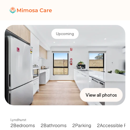
Upcoming
View all photos
EVERGLADES
HOME
Lyndhurst 
2
Bedrooms
2
Bathrooms
2
Parking
2
Accessible Pa